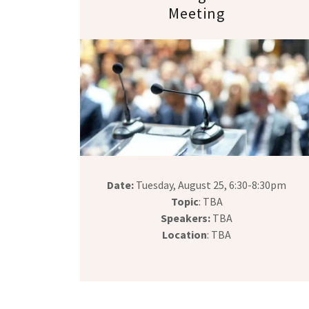
Meeting
Date:
Tuesday, August 25, 6:30-8:30pm
Topic
: TBA
Speakers:
TBA
Location
: TBA