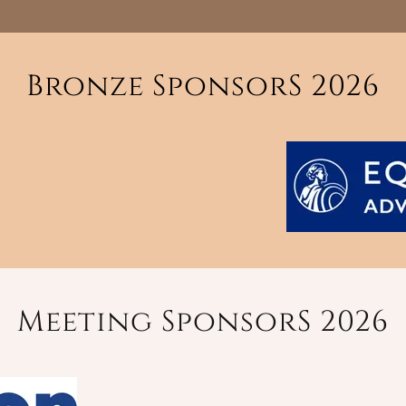
Bronze SponsorS 2026
Meeting SponsorS 2026