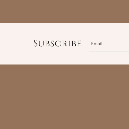
Subscribe
Email