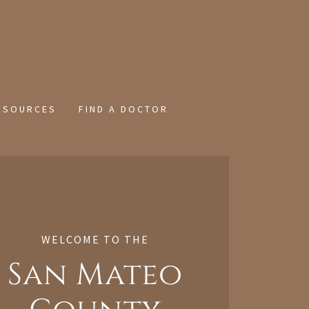
ESOURCES
FIND A DOCTOR
WELCOME TO THE
San Mateo