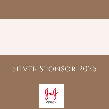
Silver Sponsor 2026