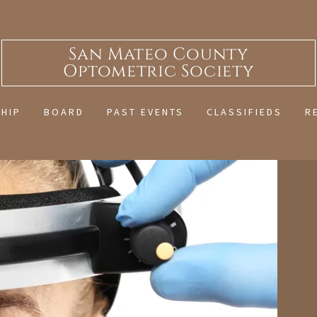
San Mateo County
Optometric Society
HIP
BOARD
PAST EVENTS
CLASSIFIEDS
R