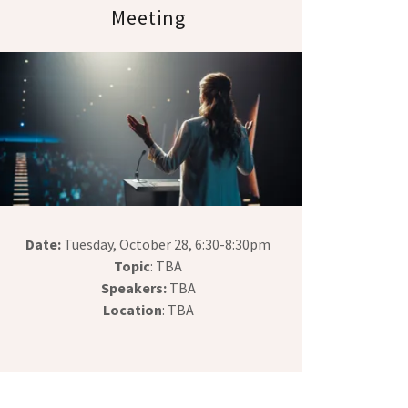
Meeting
Date:
Tuesday, October 28, 6:30-8:30pm
Topic
: TBA
Speakers:
TBA
Location
: TBA