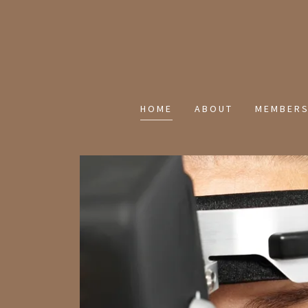
HOME
ABOUT
MEMBERS