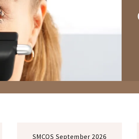
SMCOS September 2026