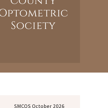
County
Optometric
Society
SMCOS October 2026