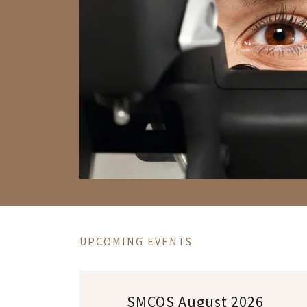
UPCOMING EVENTS
SMCOS August 2026