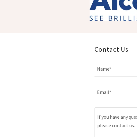
Contact Us
Name*
Email*