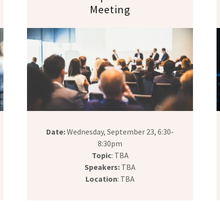
Meeting
Date:
Wednesday, September 23, 6:30-
8:30pm
Topic
: TBA
Speakers:
TBA
Location
: TBA